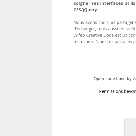
Soigner ses interfaces utilis
}

CSS/jQuery.
.mountain_one

{

Nous avons choisi de partager 
	position:absolute;

d'échanger, mais aussi de facili
	bottom: 0;

Wifeo Creative Code est un con
	z-index: -1;

restriction. N'hésitez pas à les 
	width: 0px;

	height: 0px;

	border-left: 160px solid transparent;

	border-right: 160px solid transparent;

	border-bottom: 220px solid #75b7c3;

}

Open code base
by
W
.sub_mountain_one

{

Permissions beyond
	position:absolute;

	top: 0px;

	left:-30px;

	z-index: -1;

	width: 0px;

	height: 0px;

	border-left: 30px solid transparent;
