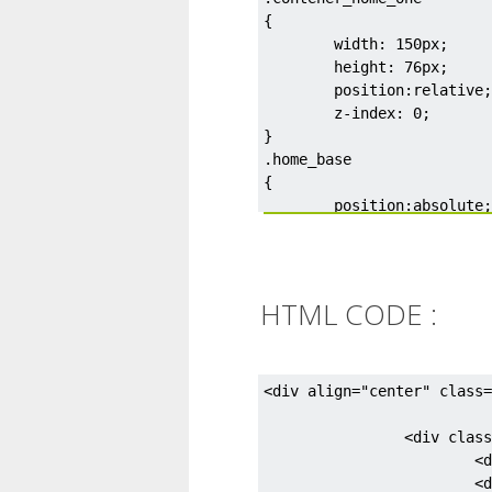
{

	width: 150px;

	height: 76px;

	position:relative;

	z-index: 0;

}

.home_base

{

	position:absolute;

	bottom: 0px;

	background-color: #d75f3d;

	width:125px;

	left:14px;

HTML CODE :
	height: 40px;

}

.triangle {

	left: 8px;

<div align="center" class=
	position:absolute;

	width: 0px;

		<div class="contener_home_one">

	height: 0px;

			<div class="fireplace">&nbsp;</div>

	border-left: 18px solid transparent;

			<div class="fireplace_top">&nbsp;</div>
