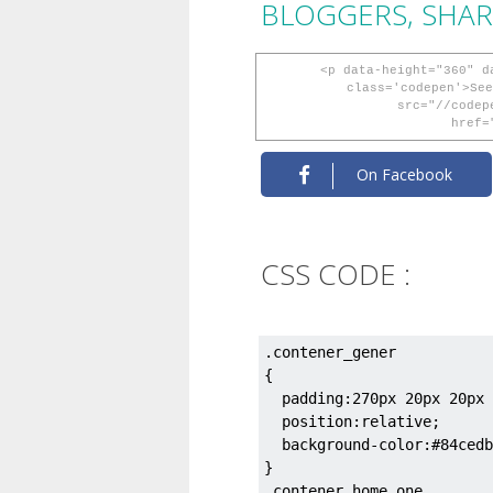
BLOGGERS, SHAR
<p data-height="360" d
class='codepen'>See
src="//codep
href=
On Facebook
CSS CODE :
.contener_gener

{

  padding:270px 20px 20px 
  position:relative;

  background-color:#84cedb
}

.contener_home_one
