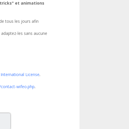
"tricks" et animations
e tous les jours afin
t adaptez-les sans aucune
International License
.
/contact-wifeo.php
.