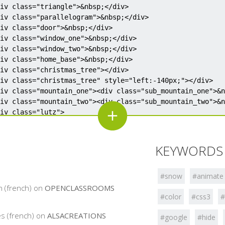
;</div>

;</div>

;</div>

KEYWORDS 
;</div>

;</div>

;</div>

#snow
#animate
;</div>

n (french) on
OPENCLASSROOMS
#color
#css3
#
;</div>

s (french) on
ALSACREATIONS
#google
#hide