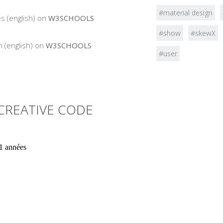
#material design
s (english) on
W3SCHOOLS
#show
#skewX
 (english) on
W3SCHOOLS
#user
CREATIVE CODE