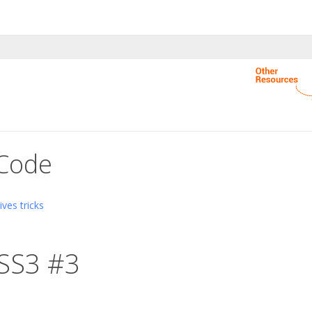
 Code
ves tricks
SS3 #3