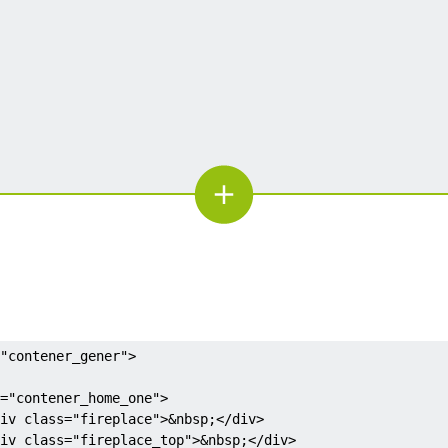
"contener_gener">
