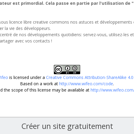
ateur est primordial. Cela passe en partie par l'utilisation de 
sous licence libre creative commons nos astuces et développements d
ter la vie des développeurs.
centré de nos développements quotidiens: servez-vous, utilisez-les e
partager avec vos contacts !
ifeo
is licensed under a
Creative Commons Attribution-ShareAlike 4.0 
Based on a work at
http://www.wifeo.com/code
.
 the scope of this license may be available at
http://www.wifeo.com
Créer un site gratuitement