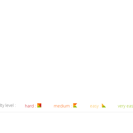
lty level :
hard :
medium :
easy :
very eas