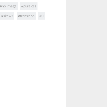
#no image
#pure css
#skewY
#transition
#ui