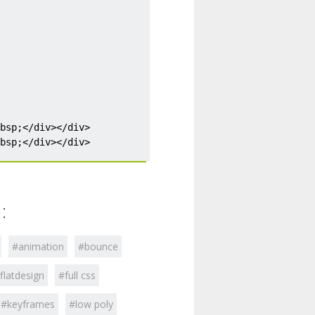
:
#animation
#bounce
flatdesign
#full css
#keyframes
#low poly