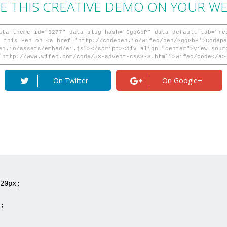
E THIS CREATIVE DEMO ON YOUR WEB
ata-theme-id="9277" data-slug-hash="GgqGbP" data-default-tab="re
 this Pen on <a href='http://codepen.io/wifeo/pen/GgqGbP'>Codepe
en.io/assets/embed/ei.js"></script><div align="center">View sour
"http://www.wifeo.com/code/53-advent-css3-3.html">wifeo/code</a>
On Twitter
On Google+
20px;

;
