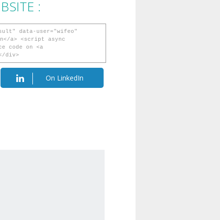
SITE :
sult" data-user="wifeo"
n</a> <script async
ce code on <a
</div>
On LinkedIn